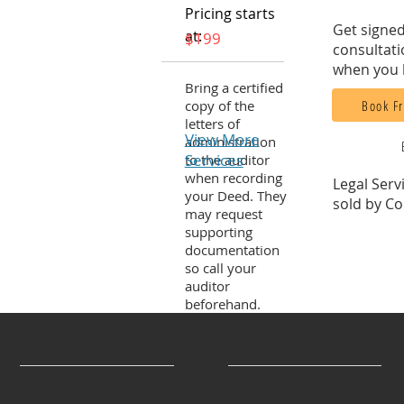
Pricing starts
Get signed
at:
$199
consultati
when you 
Bring a certified
Book Fr
copy of the
letters of
View More
administration
Services
to the auditor
when recording
Legal Serv
your Deed. They
sold by Co
may request
supporting
documentation
so call your
auditor
beforehand.
Services
Company