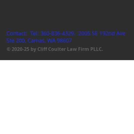
Coulterlaw
Contact: Tel: 360-836-4329. 2005 SE 192nd Ave
Ste 200, Camas, WA 98607
© 2020-25 by Cliff Coulter Law Firm PLLC.