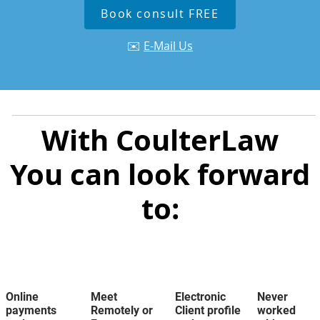
Book consult FREE
✉️
E-Mail Us
With CoulterLaw
You can look forward
to:
Online
Meet
Electronic
Never
payments
Remotely or
Client profile
worked