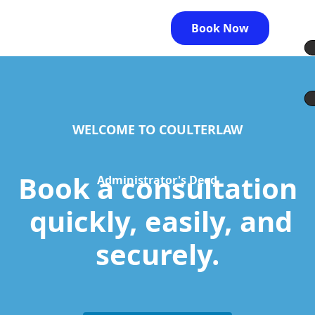
Book Now
WELCOME TO COULTERLAW
Book a consultation
Administrator's Deed
quickly, easily, and
securely.