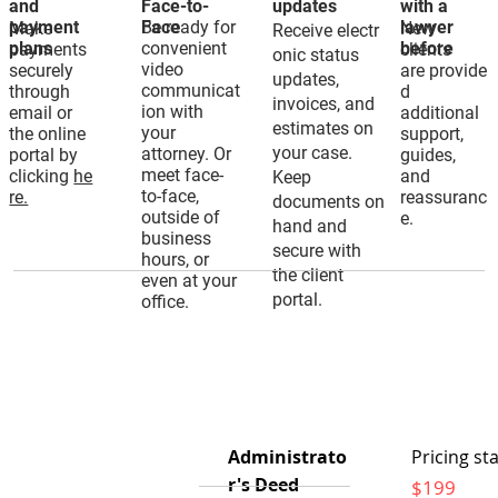
and
Face-to-
updates
with a
payment
Be ready for
Face
lawyer
Make
New
Receive electr
plans
convenient
before
payments
clients
onic status
video
securely
are provide
updates,
communicat
through
d
invoices, and
ion with
email or
additional
estimates on
your
the online
support,
your case.
attorney. Or
portal by
guides,
meet face-
clicking
he
and
Keep
to-face,
re.
reassuranc
documents on
outside of
e.
hand and
business
secure with
hours, or
the client
even at your
portal.
office.
Administrato
Pricing sta
r's Deed
$199