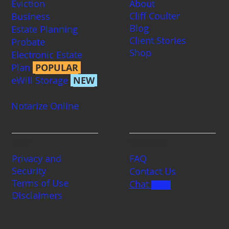
Eviction
About
Cliff Coulter
Business
Blog
Estate Planning
Client Stories
Probate
Shop
Electronic Estate
Plan
POPULAR
eWill Storage
NEW
Notarize Online
Legal
Contact us
Privacy and
FAQ
Security
Contact Us
Terms of Use
Chat
BETA
Disclaimers