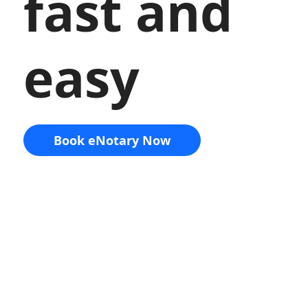
fast and
easy
Book eNotary Now