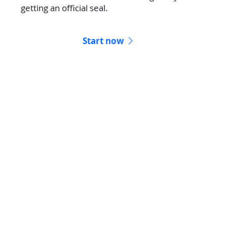
getting an official seal.
Start now