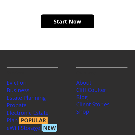
notarization.
Start Now
Services
Company
Eviction
About
Cliff Coulter
Business
Blog
Estate Planning
Client Stories
Probate
Shop
Electronic Estate
Plan
POPULAR
eWill Storage
NEW