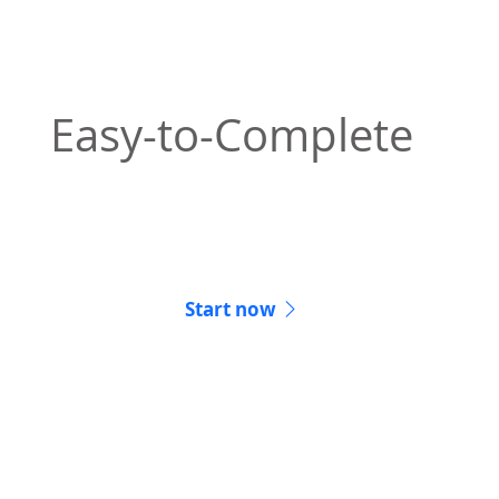
Easy-to-Complete
Starting your notarization off right from the
comfort of your couch.
Start now