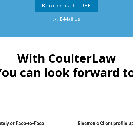
Book consult FREE
✉️
E-Mail Us
With CoulterLaw
You can look forward to
ely or Face-to-Face
Electronic Client profile 