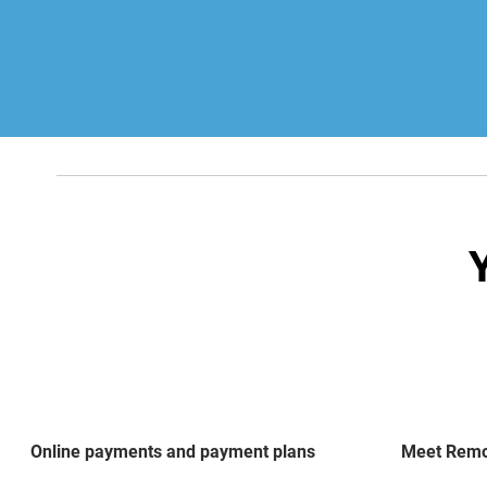
Online payments and payment plans
Meet Remot