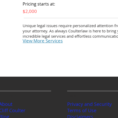
Pricing starts at:
$2,000
Unique legal issues require personalized attention f
your attorney. As always Coulterlaw is here to bring
incredible legal services and effortless communicati
View More Services
Company
Legal
About
Privacy and Security
Cliff Coulter
Terms of Use
Blog
Disclaimers