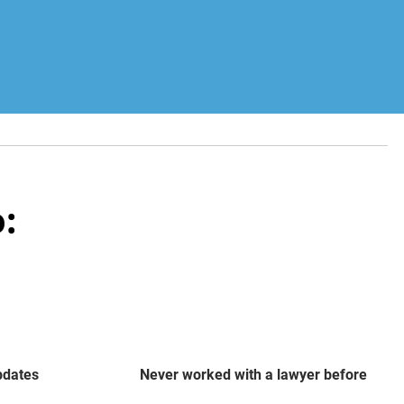
:
updates
Never worked with a lawyer before