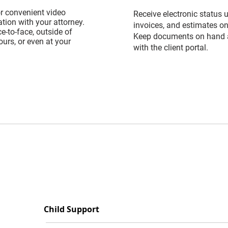
or convenient video
Receive electronic status 
ion with your attorney.
invoices, and estimates on
e-to-face, outside of
Keep documents on hand 
urs, or even at your
with the client portal.
Child Support