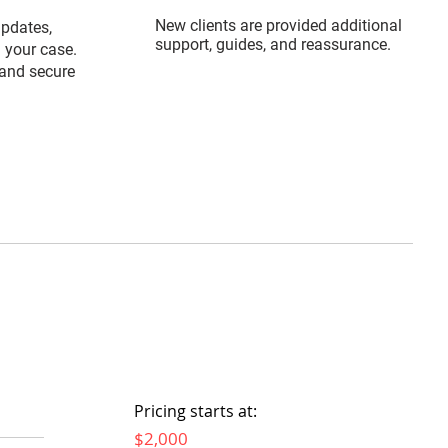
New clients are provided additional
updates,
support, guides, and reassurance.
 your case.
and secure
Pricing starts at:
$2,000