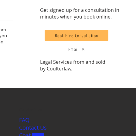
Get signed up for a consultation in
minutes when you book online.
rom
Book Free Consultation
 you
on.
Email Us
Legal Services from and sold
by Coulterlaw.
Contact us
FAQ
Contact Us
Chat
BETA