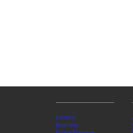
Services
Eviction
Business
Estate Planning