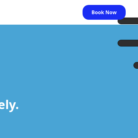
Book Now
ely.