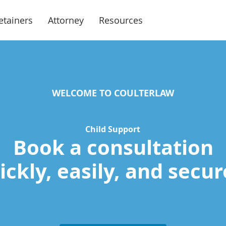
etainers
Attorney
Resources
WELCOME TO COULTERLAW
Child Support
Book a consultation
ckly, easily, and secur