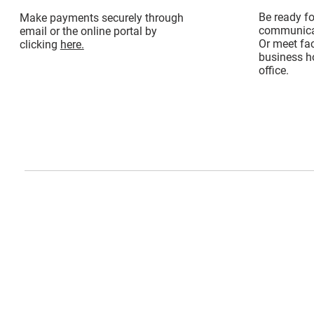
Be ready f
Make payments securely through
communicat
email or the online portal by
Or meet fac
clicking
here.
business ho
office.