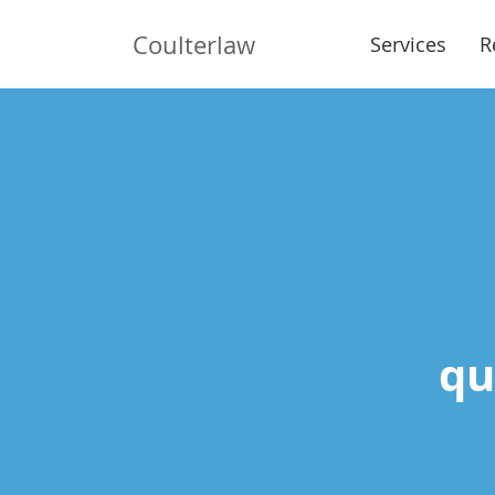
Coulterlaw
Services
R
qui