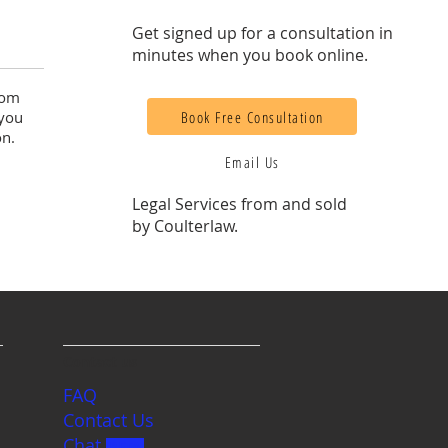
Get signed up for a consultation in
minutes when you book online.
rom
Book Free Consultation
 you
on.
Email Us
Legal Services from and sold
by Coulterlaw.
Contact us
FAQ
Contact Us
Chat
BETA