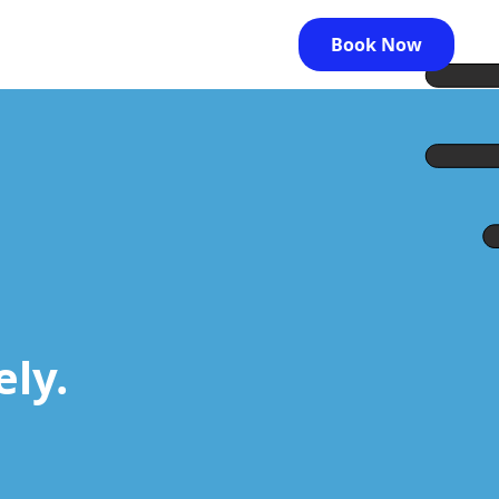
Book Now
ely.