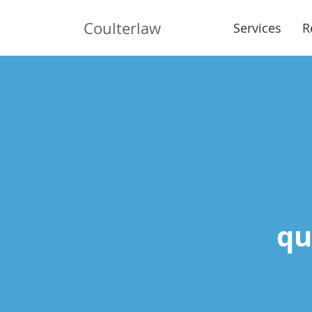
Coulterlaw
Services
R
qui