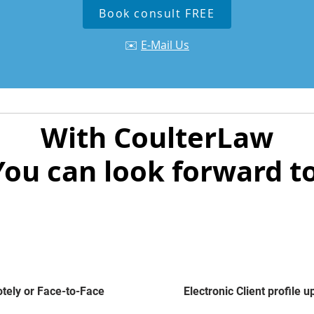
Book consult FREE
✉️
E-Mail Us
With CoulterLaw
You can look forward to
ely or Face-to-Face
Electronic Client profile 