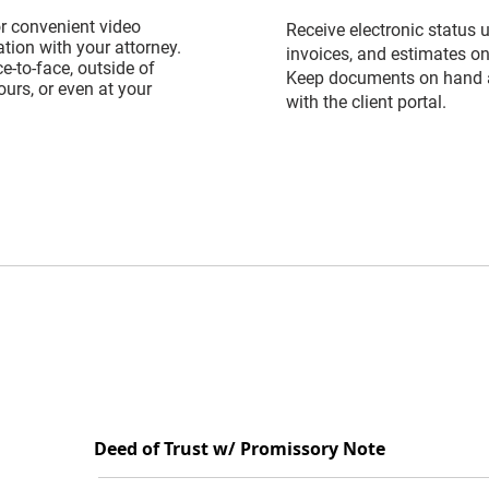
or convenient video
Receive electronic status 
ion with your attorney.
invoices, and estimates on
e-to-face, outside of
Keep documents on hand 
urs, or even at your
with the client portal.
Deed of Trust w/ Promissory Note