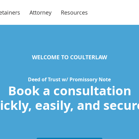
etainers
Attorney
Resources
WELCOME TO COULTERLAW
Deed of Trust w/ Promissory Note
Book a consultation
ckly, easily, and secur