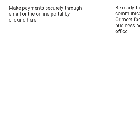
Be ready f
Make payments securely through
communicat
email or the online portal by
Or meet fac
clicking
here.
business ho
office.