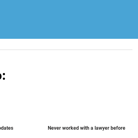
:
updates
Never worked with a lawyer before