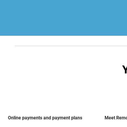
Online payments and payment plans
Meet Remot