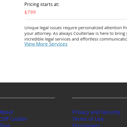
Pricing starts at:
$799
Unique legal issues require personalized attention f
your attorney. As always Coulterlaw is here to bring
incredible legal services and effortless communicati
View More Services
Company
Legal
About
Privacy and Security
Cliff Coulter
Terms of Use
Blog
Disclaimers