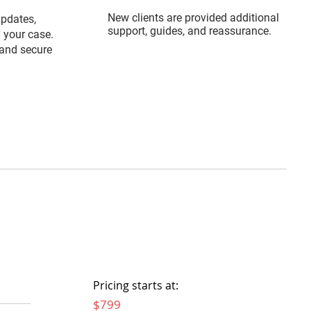
New clients are provided additional
updates,
support, guides, and reassurance.
 your case.
and secure
Pricing starts at:
$799