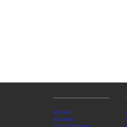
Services
Eviction
Business
Estate Planning