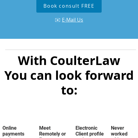
Book consult FREE
✉️
E-Mail Us
With CoulterLaw
You can look forward
to:
Online
Meet
Electronic
Never
payments
Remotely or
Client profile
worked