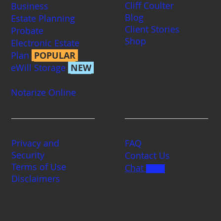
Cliff Coulter
Business
Blog
Estate Planning
Client Stories
Probate
Shop
Electronic Estate
Plan
POPULAR
eWill Storage
NEW
Notarize Online
Legal
Contact us
Privacy and
FAQ
Security
Contact Us
Terms of Use
Chat
BETA
Disclaimers