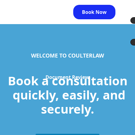
Book Now
WELCOME TO COULTERLAW
Book a consultation
Document Review
quickly, easily, and
securely.