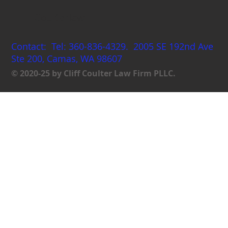
Coulterlaw
Contact: Tel: 360-836-4329. 2005 SE 192nd Ave
Ste 200, Camas, WA 98607
© 2020-25 by Cliff Coulter Law Firm PLLC.