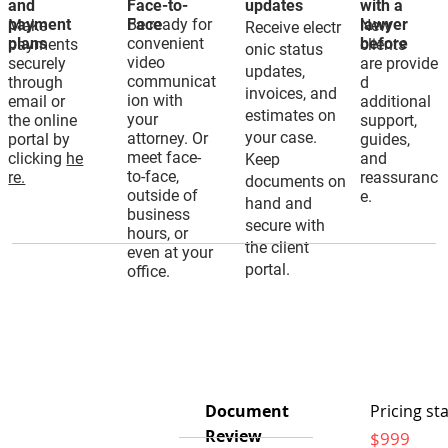
and
Face-to-
updates
with a
payment
Be ready for
Face
lawyer
Make
New
Receive electr
plans
convenient
before
payments
clients
onic status
video
securely
are provide
updates,
communicat
through
d
invoices, and
ion with
email or
additional
estimates on
your
the online
support,
your case.
attorney. Or
portal by
guides,
meet face-
clicking
he
and
Keep
to-face,
re.
reassuranc
documents on
outside of
e.
hand and
business
secure with
hours, or
the client
even at your
portal.
office.
Document
Pricing sta
Review
$999