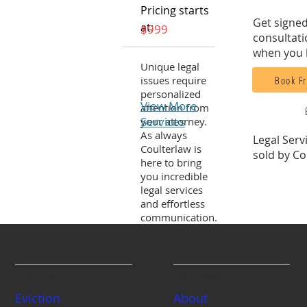
Pricing starts
Get signed
at:
$999
consultati
when you 
Unique legal
Book Fr
issues require
personalized
View More
attention from
Services
your attorney.
As always
Legal Serv
Coulterlaw is
sold by Co
here to bring
you incredible
legal services
and effortless
communication.
Services
Company
Eviction
About