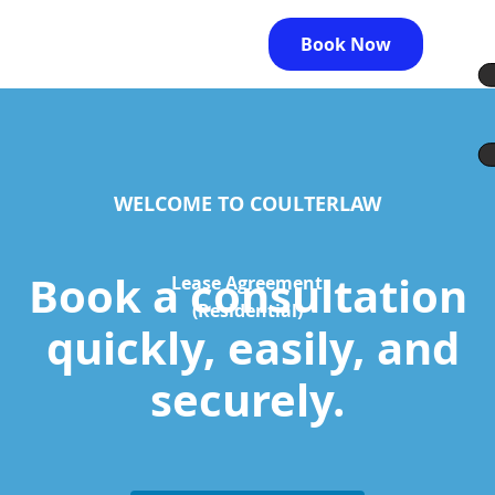
Book Now
WELCOME TO COULTERLAW
Book a consultation
Lease Agreement
(Residential)
quickly, easily, and
securely.