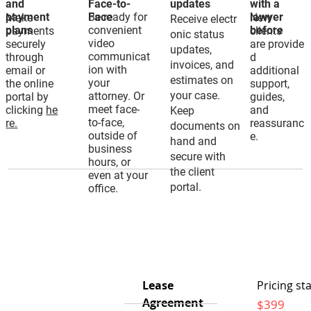
and
Face-to-
updates
with a
payment
Be ready for
Face
lawyer
Make
New
Receive electr
plans
convenient
before
payments
clients
onic status
video
securely
are provide
updates,
communicat
through
d
invoices, and
ion with
email or
additional
estimates on
your
the online
support,
your case.
attorney. Or
portal by
guides,
meet face-
clicking
he
and
Keep
to-face,
re.
reassuranc
documents on
outside of
e.
hand and
business
secure with
hours, or
the client
even at your
portal.
office.
Lease
Pricing sta
Agreement
$399