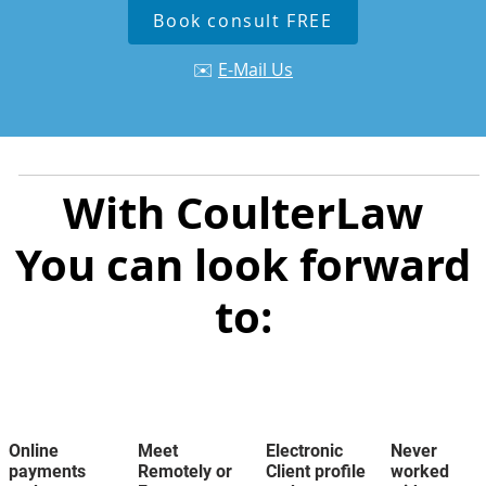
Book consult FREE
✉️
E-Mail Us
With CoulterLaw
You can look forward
to:
Online
Meet
Electronic
Never
payments
Remotely or
Client profile
worked