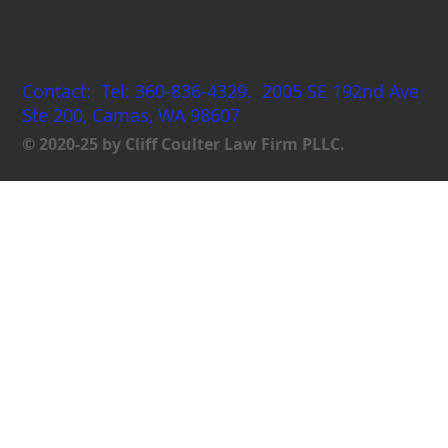
Coulterlaw
Contact: Tel: 360-836-4329. 2005 SE 192nd Ave
Ste 200, Camas, WA 98607
© 2020-25 by Cliff Coulter Law Firm PLLC.