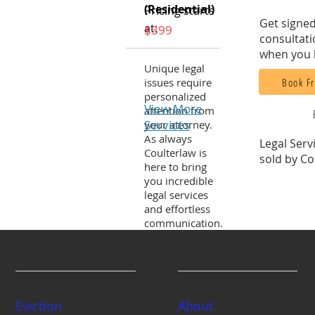
(Residential)
Pricing starts
Get signed
at:
$399
consultati
when you 
Unique legal
Book Fr
issues require
personalized
View More
attention from
Services
your attorney.
As always
Legal Serv
Coulterlaw is
sold by Co
here to bring
you incredible
legal services
and effortless
communication.
Services
Company
Eviction
About