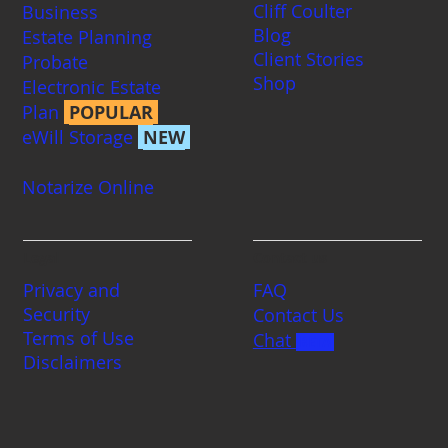
Cliff Coulter
Business
Blog
Estate Planning
Client Stories
Probate
Shop
Electronic Estate
Plan
POPULAR
eWill Storage
NEW
Notarize Online
Legal
Contact us
Privacy and
FAQ
Security
Contact Us
Terms of Use
Chat
BETA
Disclaimers