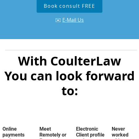
Book consult FREE
✉️
E-Mail Us
With CoulterLaw
You can look forward
to:
Online
Meet
Electronic
Never
payments
Remotely or
Client profile
worked