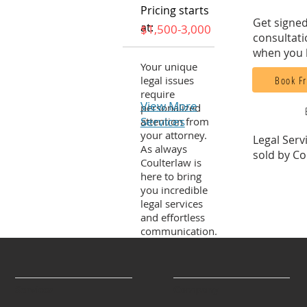
Pricing starts
Get signed
at:
$1,500-3,000
consultati
when you 
Your unique
Book Fr
legal issues
require
View More
personalized
Services
attention from
your attorney.
Legal Serv
As always
sold by Co
Coulterlaw is
here to bring
you incredible
legal services
and effortless
communication.
Services
Company