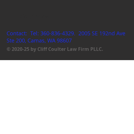
Coulterlaw
Contact: Tel: 360-836-4329. 2005 SE 192nd Ave
Ste 200, Camas, WA 98607
© 2020-25 by Cliff Coulter Law Firm PLLC.