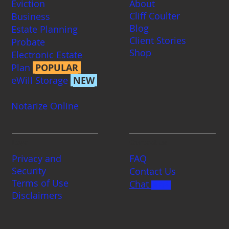
Eviction
About
Cliff Coulter
Business
Blog
Estate Planning
Client Stories
Probate
Shop
Electronic Estate
Plan
POPULAR
eWill Storage
NEW
Notarize Online
Legal
Contact us
Privacy and
FAQ
Security
Contact Us
Terms of Use
Chat
BETA
Disclaimers