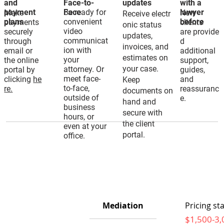
and
Face-to-
updates
with a
payment
Be ready for
Face
lawyer
Make
New
Receive electr
plans
convenient
before
payments
clients
onic status
video
securely
are provide
updates,
communicat
through
d
invoices, and
ion with
email or
additional
estimates on
your
the online
support,
your case.
attorney. Or
portal by
guides,
meet face-
clicking
he
and
Keep
to-face,
re.
reassuranc
documents on
outside of
e.
hand and
business
secure with
hours, or
the client
even at your
portal.
office.
Mediation
Pricing sta
$1,500-3,