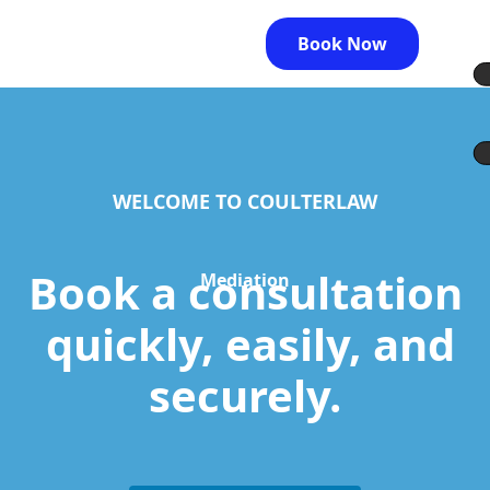
Book Now
WELCOME TO COULTERLAW
Book a consultation
Mediation
quickly, easily, and
securely.