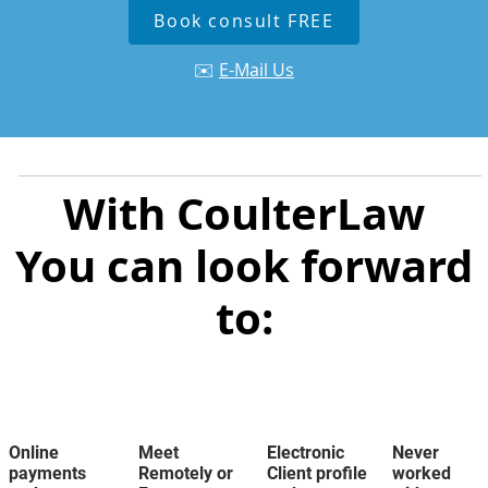
Book consult FREE
✉️
E-Mail Us
With CoulterLaw
You can look forward
to:
Online
Meet
Electronic
Never
payments
Remotely or
Client profile
worked