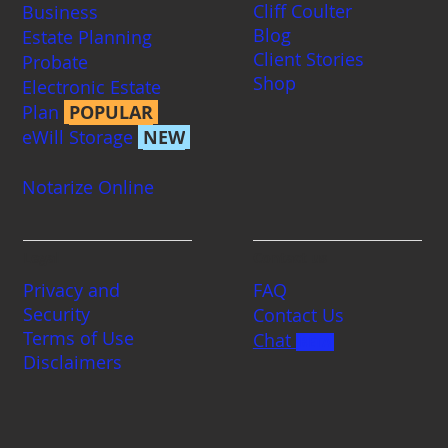
Cliff Coulter
Business
Blog
Estate Planning
Client Stories
Probate
Shop
Electronic Estate
Plan
POPULAR
eWill Storage
NEW
Notarize Online
Legal
Contact us
Privacy and
FAQ
Security
Contact Us
Terms of Use
Chat
BETA
Disclaimers