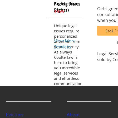
Rights (Gun
Pricing starts
Get signed
Rights)
at:
$999
consultati
when you 
Unique legal
Book Fr
issues require
personalized
View More
attention from
Services
your attorney.
As always
Legal Serv
Coulterlaw is
sold by Co
here to bring
you incredible
legal services
and effortless
communication.
Services
Company
Eviction
About