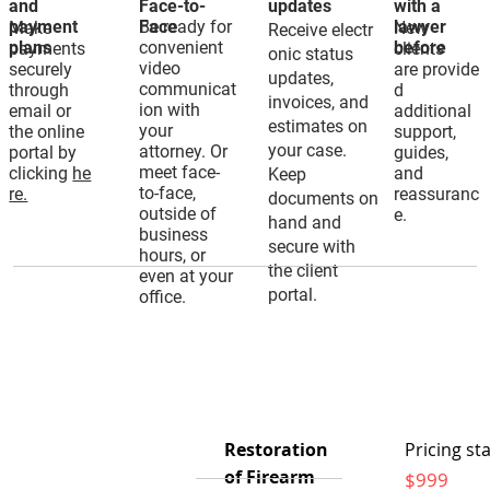
and
Face-to-
updates
with a
payment
Be ready for
Face
lawyer
Make
New
Receive electr
plans
convenient
before
payments
clients
onic status
video
securely
are provide
updates,
communicat
through
d
invoices, and
ion with
email or
additional
estimates on
your
the online
support,
your case.
attorney. Or
portal by
guides,
meet face-
clicking
he
and
Keep
to-face,
re.
reassuranc
documents on
outside of
e.
hand and
business
secure with
hours, or
the client
even at your
portal.
office.
Restoration
Pricing sta
of Firearm
$999