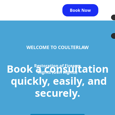
Book Now
WELCOME TO COULTERLAW
Book a consultation
Restoration of Firearm
Rights (Gun Rights)
quickly, easily, and
securely.