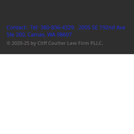
Coulterlaw
Contact: Tel: 360-836-4329. 2005 SE 192nd Ave
Ste 200, Camas, WA 98607
© 2020-25 by Cliff Coulter Law Firm PLLC.