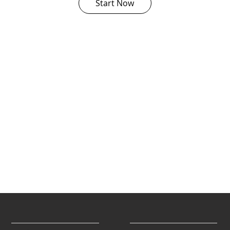
Start Now