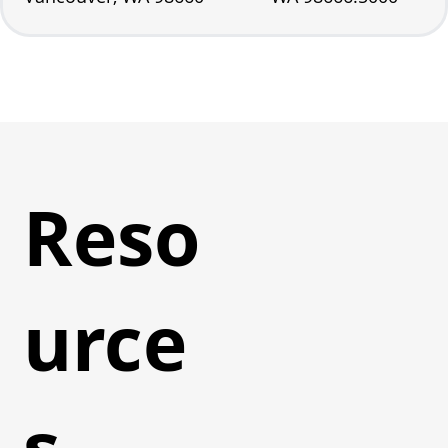
Reso
urce
s