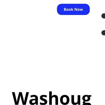
Book Now
Washoug