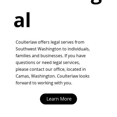
al
Coulterlaw offers legal serves from
Southwest Washington to individuals,
families and businesses. If you have
questions or need legal services,
please
contact
our office, located in
Camas, Washington. Coulterlaw looks
forward to working with you.
Learn More