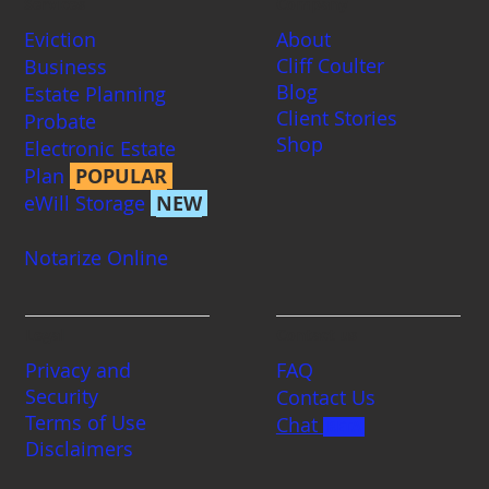
Services
Company
Eviction
About
Cliff Coulter
Business
Blog
Estate Planning
Client Stories
Probate
Shop
Electronic Estate
Plan
POPULAR
eWill Storage
NEW
Notarize Online
Legal
Contact us
Privacy and
FAQ
Security
Contact Us
Terms of Use
Chat
BETA
Disclaimers