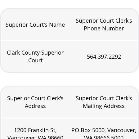
Superior Court Clerk's
Superior Court's Name
Phone Number
Clark County Superior
564.397.2292
Court
Superior Court Clerk's
Superior Court Clerk's
Address
Mailing Address
1200 Franklin St,
PO Box 5000, Vancouver,
Vancouver, WA 98660
WA 98666.5000