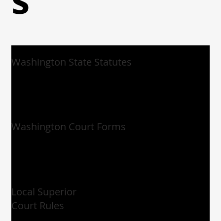
Washington State Statutes
Washington Court Forms
Local Superior
Court Rules