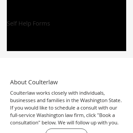
Self Help Forms
About Coulterlaw
Coulterlaw works closely with individuals,
businesses and families in the Washington State.
If you would like to schedule a consult with our
full-service Washington law firm, click "Book a
consultation" below. We will follow up with you.