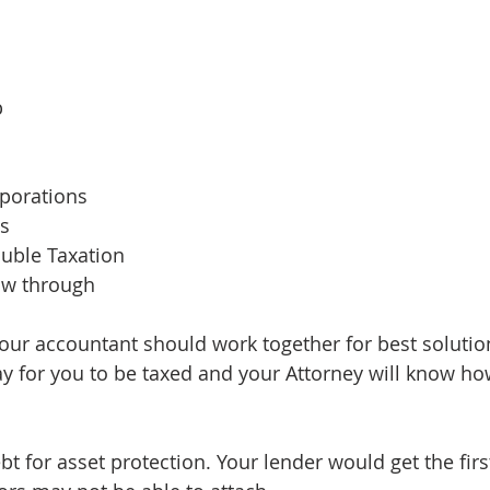
p
rporations
ps
ouble Taxation
ow through
our accountant should work together for best solution
way for you to be taxed and your Attorney will know ho
t for asset protection. Your lender would get the firs