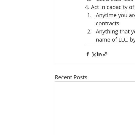
4. Act in capacity 
Anytime you ar
contracts
Anything that y
name of LLC, b
Recent Posts