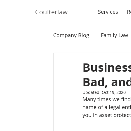
Coulterlaw
Services
R
Company Blog
Family Law
Probate
Landlord-Tena
Busines
Bad, an
Updated:
Oct 19, 2020
Many times we find 
name of a legal ent
you in asset protect