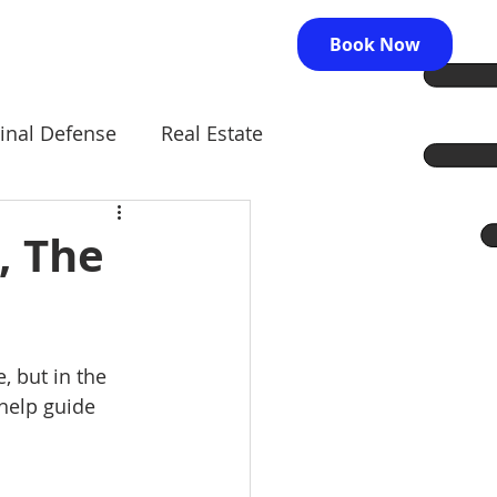
Book Now
inal Defense
Real Estate
, The
, but in the 
help guide 