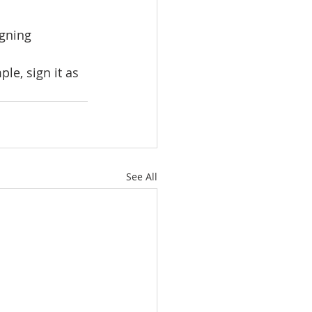
gning 
le, sign it as 
See All