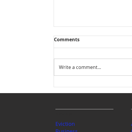
Comments
Write a comment...
The Great Washington
State Estate Planning
Debate: Wills vs.
Revocable Living Trusts
Services
Eviction
Business