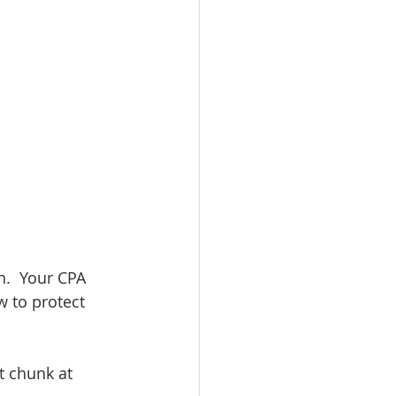
.  Your CPA 
w to protect 
t chunk at 