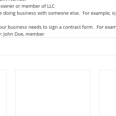
of owner or member of LLC 
e doing business with someone else.  For example, si
our business needs to sign a contract form.  For examp
y: John Doe, member