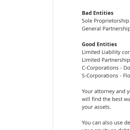
Bad Entities 
Sole Proprietorship
General Partnershi
Good Entities
Limited Liability co
Limited Partnershi
C-Corporations - D
S-Corporations - Fl
Your attorney and y
will find the best 
your assets. 
You can also use deb