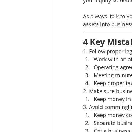
your equity so debt
As always, talk to y
assets into business
4 Key Mista
1. Follow proper leg
Work with an a
Operating agr
Meeting minutes
Keep proper tax
2. Make sure busine
Keep money in 
3. Avoid commingli
Keep money con
Separate busine
Get a busines