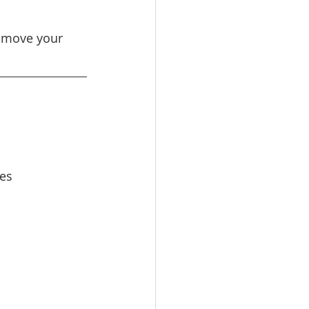
n move your 
ses