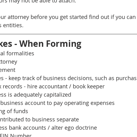
ors may not be able to attach. 
our attorney before you get started find out if you ca
 entities.
kes - When Forming
al formalities
ttorney
eement
 - keep track of business decisions, such as purcha
 records - hire accountant / book keeper
ss is adequately capitalized
business account to pay operating expenses 
ng of funds
tributed to business separate
ss bank accounts / alter ego doctrine
s EIN Number