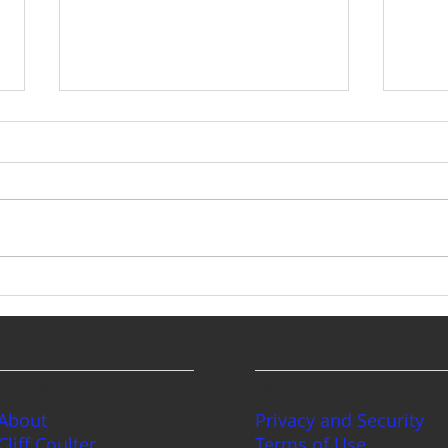
The Intestate Trap: How a
Few Bad Actors Just Cost
Your Loved Ones
At this year’s annual mid-year
Thousands
CLE, the biggest bombshell (by
far) was the complete overhaul
of Washington State's intestate
Plan
probate rules. Our intestate
probate system wasn’t
Mind
something people were ac
Plan
Chil
Stat
Company
Legal
About
Privacy and Security
Cliff Coulter
Terms of Use