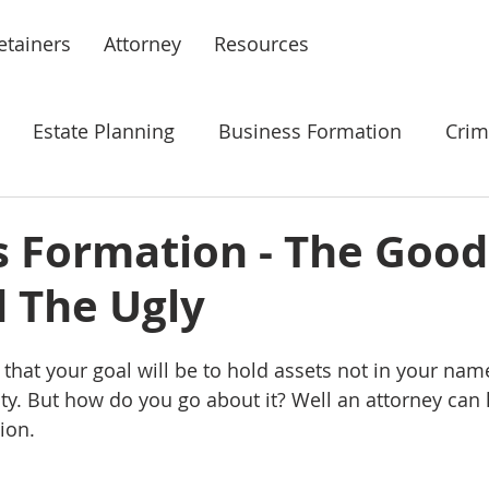
etainers
Attorney
Resources
Estate Planning
Business Formation
Crim
nt
Law Firm Management
s Formation - The Good
d The Ugly
that your goal will be to hold assets not in your name
ity. But how do you go about it? Well an attorney can 
ion. 