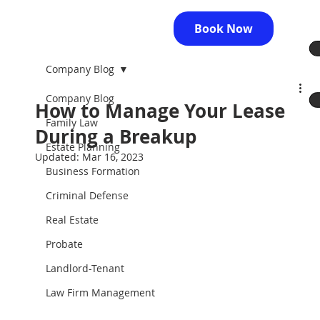
Book Now
Company Blog
Company Blog
How to Manage Your Lease
Family Law
During a Breakup
Estate Planning
Updated:
Mar 16, 2023
Business Formation
Criminal Defense
Real Estate
Probate
Landlord-Tenant
Law Firm Management