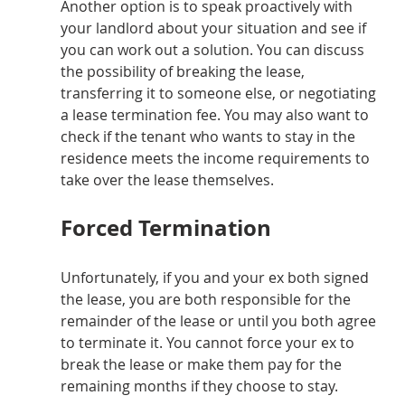
Another option is to speak proactively with 
your landlord about your situation and see if 
you can work out a solution. You can discuss 
the possibility of breaking the lease, 
transferring it to someone else, or negotiating 
a lease termination fee. You may also want to 
check if the tenant who wants to stay in the 
residence meets the income requirements to 
take over the lease themselves.
Forced Termination
Unfortunately, if you and your ex both signed 
the lease, you are both responsible for the 
remainder of the lease or until you both agree 
to terminate it. You cannot force your ex to 
break the lease or make them pay for the 
remaining months if they choose to stay.