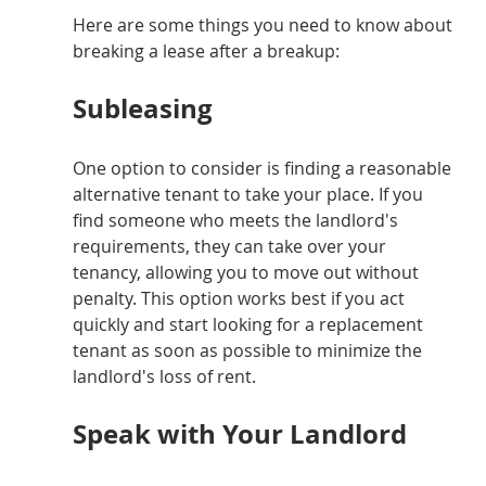
Here are some things you need to know about 
breaking a lease after a breakup:
Subleasing
One option to consider is finding a reasonable 
alternative tenant to take your place. If you 
find someone who meets the landlord's 
requirements, they can take over your 
tenancy, allowing you to move out without 
penalty. This option works best if you act 
quickly and start looking for a replacement 
tenant as soon as possible to minimize the 
landlord's loss of rent.
Speak with Your Landlord