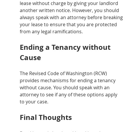
lease without charge by giving your landlord 
another written notice. However, you should 
always speak with an attorney before breaking 
your lease to ensure that you are protected 
from any legal ramifications.
Ending a Tenancy without 
Cause
The Revised Code of Washington (RCW) 
provides mechanisms for ending a tenancy 
without cause. You should speak with an 
attorney to see if any of these options apply 
to your case.
Final Thoughts