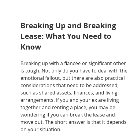
Breaking Up and Breaking 
Lease: What You Need to 
Know
Breaking up with a fiancée or significant other 
is tough. Not only do you have to deal with the 
emotional fallout, but there are also practical 
considerations that need to be addressed, 
such as shared assets, finances, and living 
arrangements. If you and your ex are living 
together and renting a place, you may be 
wondering if you can break the lease and 
move out. The short answer is that it depends 
on your situation.