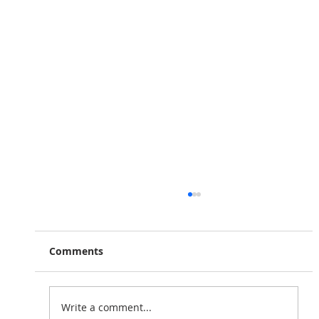
Comments
Write a comment...