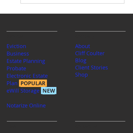
Eviction | Be Ready For Your Tenant's
Defense
Services
Company
Eviction
About
Cliff Coulter
Business
Blog
Estate Planning
Client Stories
Probate
Shop
Electronic Estate
Plan
POPULAR
eWill Storage
NEW
Notarize Online
Legal
Contact us