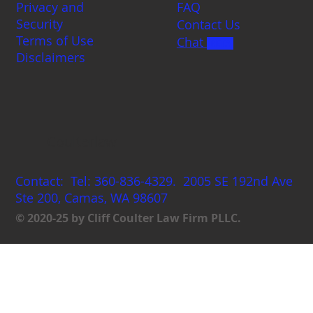
Privacy and
FAQ
Security
Contact Us
Terms of Use
Chat
BETA
Disclaimers
Coulterlaw
Contact: Tel: 360-836-4329. 2005 SE 192nd Ave
Ste 200, Camas, WA 98607
© 2020-25 by Cliff Coulter Law Firm PLLC.