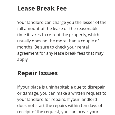
Lease Break Fee
Your landlord can charge you the lesser of the 
full amount of the lease or the reasonable 
time it takes to re-rent the property, which 
usually does not be more than a couple of 
months. Be sure to check your rental 
agreement for any lease break fees that may 
apply.
Repair Issues
If your place is uninhabitable due to disrepair 
or damage, you can make a written request to 
your landlord for repairs. If your landlord 
does not start the repairs within ten days of 
receipt of the request, you can break your 