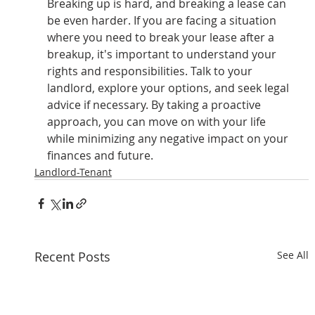
Breaking up is hard, and breaking a lease can 
be even harder. If you are facing a situation 
where you need to break your lease after a 
breakup, it's important to understand your 
rights and responsibilities. Talk to your 
landlord, explore your options, and seek legal 
advice if necessary. By taking a proactive 
approach, you can move on with your life 
while minimizing any negative impact on your 
finances and future.
Landlord-Tenant
Recent Posts
See All