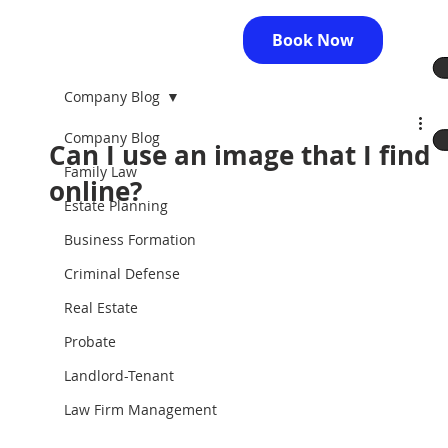
Book Now
Company Blog
Company Blog
Can I use an image that I find
Family Law
online?
Estate Planning
Business Formation
Criminal Defense
Real Estate
Probate
Landlord-Tenant
Law Firm Management