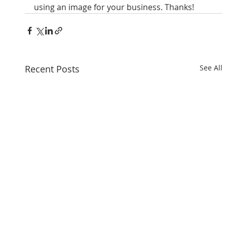
using an image for your business. Thanks!
Recent Posts
See All