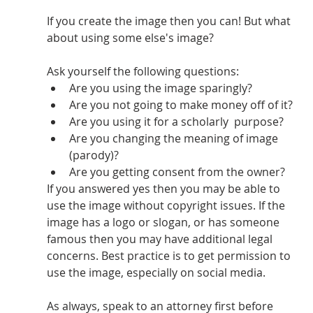
If you create the image then you can! But what 
about using some else's image?
Ask yourself the following questions: 
Are you using the image sparingly?
Are you not going to make money off of it?
Are you using it for a scholarly  purpose? 
Are you changing the meaning of image 
(parody)?
Are you getting consent from the owner?
If you answered yes then you may be able to 
use the image without copyright issues. If the 
image has a logo or slogan, or has someone 
famous then you may have additional legal 
concerns. Best practice is to get permission to 
use the image, especially on social media. 
As always, speak to an attorney first before 