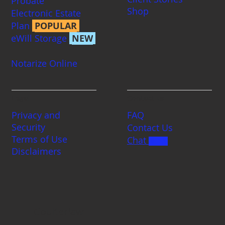
Probate
Shop
Electronic Estate
Plan
POPULAR
eWill Storage
NEW
Notarize Online
Legal
Contact us
Privacy and
FAQ
Security
Contact Us
Terms of Use
Chat
BETA
Disclaimers
Coulterlaw