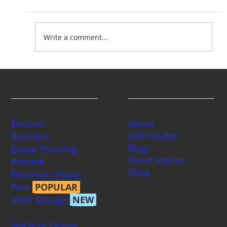
Write a comment...
Washington Divorce Statistics
Services
Company
Eviction
About
Cliff Coulter
Business
Blog
Estate Planning
Client Stories
Probate
Shop
Electronic Estate
Plan
POPULAR
eWill Storage
NEW
Notarize Online