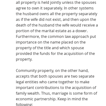
all property is held jointly unless the spouses 
agree to own it separately. In other systems 
the husband owns all the property separately 
as if the wife did not exist, and then upon the 
death of the husband the wife would receive a 
portion of the marital estate as a dower.  
Furthermore, the common law approach put 
importance on the name placed on the 
property of the title and which spouse 
provided the funds for the acquisition of the 
property.
Community property, on the other hand, 
accepts that both spouses are two separate 
legal entities who came together to make 
important contributions to the acquisition of 
family wealth. Thus, marriage is some form of 
economic partnership. Keep in mind the 
following: