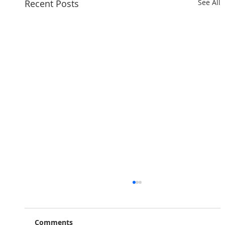
Recent Posts
See All
Comments