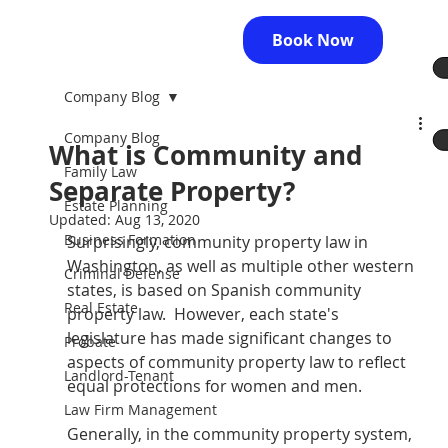
Book Now
Company Blog
Company Blog
What is Community and
Family Law
Separate Property?
Estate Planning
Updated:
Aug 13, 2020
Business Formation
Surprisingly, community property law in 
Washington, as well as multiple other western 
Criminal Defense
states, is based on Spanish community 
Real Estate
property law.  However, each state's 
legislature has made significant changes to 
Probate
aspects of community property law to reflect 
Landlord-Tenant
equal protections for women and men. 
Law Firm Management
Generally, in the community property system, 