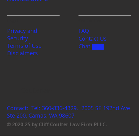
Legal
Contact us
Privacy and
FAQ
Security
Contact Us
Terms of Use
Chat
BETA
Disclaimers
Coulterlaw
Contact: Tel: 360-836-4329. 2005 SE 192nd Ave
Ste 200, Camas, WA 98607
© 2020-25 by Cliff Coulter Law Firm PLLC.