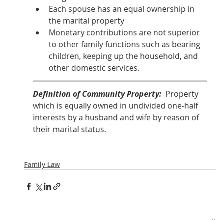
Each spouse has an equal ownership in 
the marital property
Monetary contributions are not superior 
to other family functions such as bearing 
children, keeping up the household, and 
other domestic services.
Definition of Community Property: 
 Property 
which is equally owned in undivided one-half 
interests by a husband and wife by reason of 
their marital status.  
Family Law