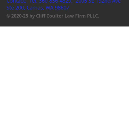
Contact: Tel: 360-836-4329. 2005 SE 192nd Ave
Ste 200, Camas, WA 98607
© 2020-25 by Cliff Coulter Law Firm PLLC.