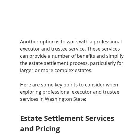
Another option is to work with a professional 
executor and trustee service. These services 
can provide a number of benefits and simplify 
the estate settlement process, particularly for 
larger or more complex estates.
Here are some key points to consider when 
exploring professional executor and trustee 
services in Washington State:
Estate Settlement Services 
and Pricing