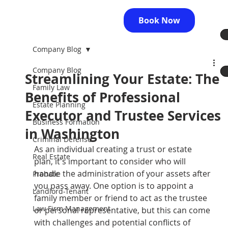
Book Now
Company Blog
Company Blog
Streamlining Your Estate: The
Family Law
Benefits of Professional
Estate Planning
Executor and Trustee Services
Business Formation
in Washington
Criminal Defense
As an individual creating a trust or estate 
Real Estate
plan, it's important to consider who will 
handle the administration of your assets after 
Probate
you pass away. One option is to appoint a 
Landlord-Tenant
family member or friend to act as the trustee 
Law Firm Management
or personal representative, but this can come 
with challenges and potential conflicts of 