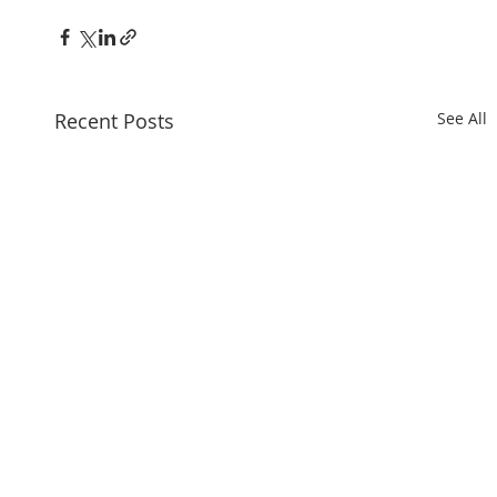
Recent Posts
See All