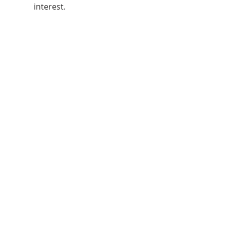
interest.