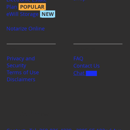
Plan
POPULAR
eWill Storage
NEW
Notarize Online
Legal
Contact us
Privacy and
FAQ
Security
Contact Us
Terms of Use
Chat
BETA
Disclaimers
Coulterlaw