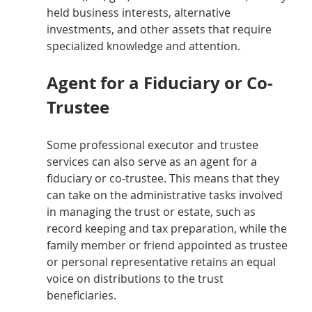
held business interests, alternative 
investments, and other assets that require 
specialized knowledge and attention.
Agent for a Fiduciary or Co-
Trustee
Some professional executor and trustee 
services can also serve as an agent for a 
fiduciary or co-trustee. This means that they 
can take on the administrative tasks involved 
in managing the trust or estate, such as 
record keeping and tax preparation, while the 
family member or friend appointed as trustee 
or personal representative retains an equal 
voice on distributions to the trust 
beneficiaries.