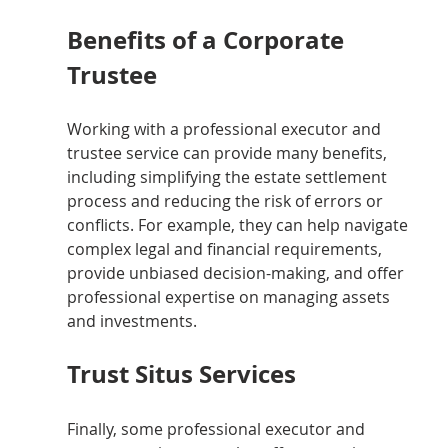
Benefits of a Corporate 
Trustee
Working with a professional executor and 
trustee service can provide many benefits, 
including simplifying the estate settlement 
process and reducing the risk of errors or 
conflicts. For example, they can help navigate 
complex legal and financial requirements, 
provide unbiased decision-making, and offer 
professional expertise on managing assets 
and investments.
Trust Situs Services
Finally, some professional executor and 