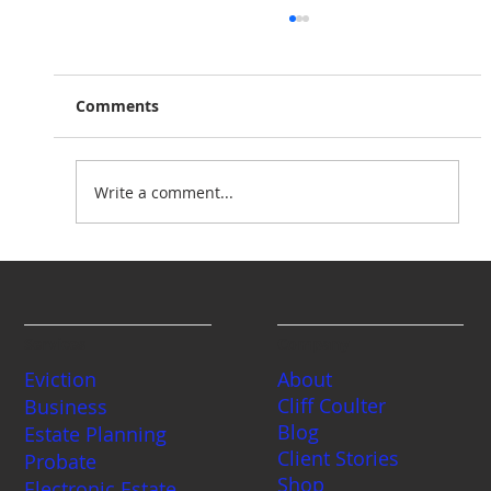
Comments
Write a comment...
Planning for Peace of Mind: Essential
Estate Planning for Minor Children in
Washington State
Services
Company
Eviction
About
Cliff Coulter
Business
Blog
Estate Planning
Client Stories
Probate
Shop
Electronic Estate