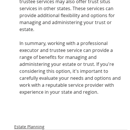
trustee services may also offer trust situs 
services in other states. These services can 
provide additional flexibility and options for 
managing and administering your trust or 
estate.
In summary, working with a professional 
executor and trustee service can provide a 
range of benefits for managing and 
administering your estate or trust. If you're 
considering this option, it's important to 
carefully evaluate your needs and options and 
work with a reputable service provider with 
experience in your state and region.
Estate Planning