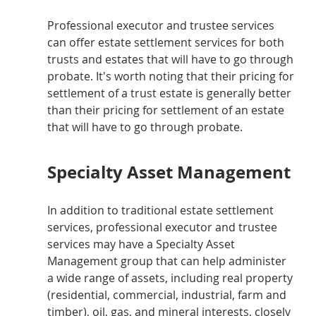
Professional executor and trustee services 
can offer estate settlement services for both 
trusts and estates that will have to go through 
probate. It's worth noting that their pricing for 
settlement of a trust estate is generally better 
than their pricing for settlement of an estate 
that will have to go through probate.
Specialty Asset Management
In addition to traditional estate settlement 
services, professional executor and trustee 
services may have a Specialty Asset 
Management group that can help administer 
a wide range of assets, including real property 
(residential, commercial, industrial, farm and 
timber), oil, gas, and mineral interests, closely 