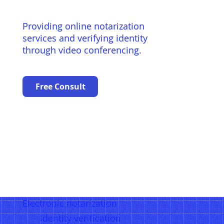
Providing online notarization
services and verifying identity
through video conferencing.
Free Consult
Electronic notarization
Identity verification