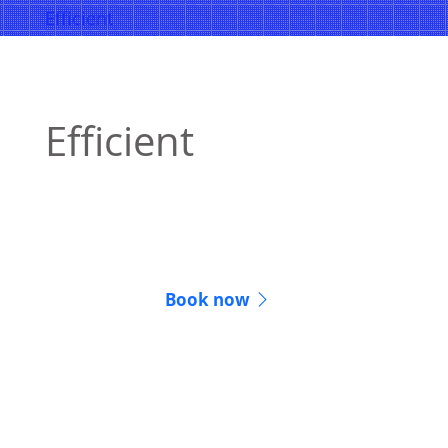
Efficient
Efficient
Many online notarizations are completed in
15 minutes or less.
Book now