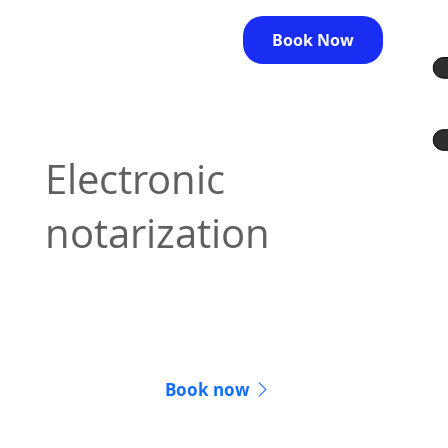
Book Now
Electronic
notarization
Lawyers can provide notarization services
online
Book now