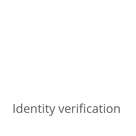
Identity verification
Attorneys can verify identity through video