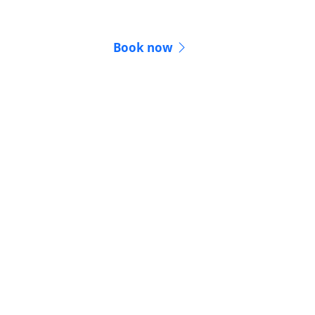
conferencing
Book now