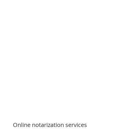
Online notarization services