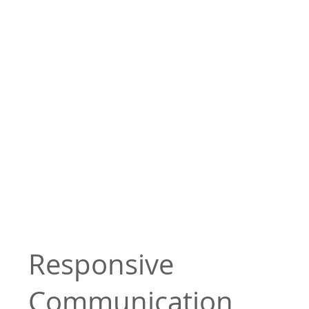
Responsive
Communication