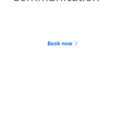
We keep you informed and updated
throughout the entire legal process.
Book now