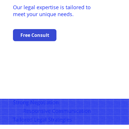
Our legal expertise is tailored to
meet your unique needs.
Free Consult
Strong Negotiation
Responsive Communication
Tailored Legal Strategies