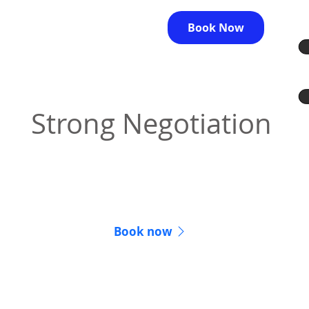
Book Now
Strong Negotiation
We fight to get you the best outcome for your
case.
Book now