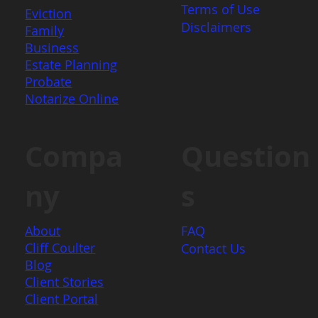
Terms of Use
Eviction
Disclaimers
Family
Business
Estate Planning
Probate
Notarize Online
Question
Compa
s
ny
FAQ
About
Cliff Coulter
Contact Us
Blog
Client Stories
Client Portal