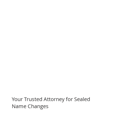
Your Trusted Attorney for Sealed
Name Changes