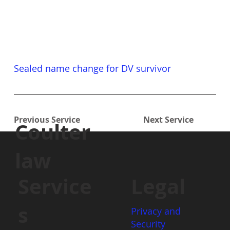
Sealed name change for DV survivor
Previous Service
Next Service
Coulter
law
Service
Legal
s
Privacy and
Security