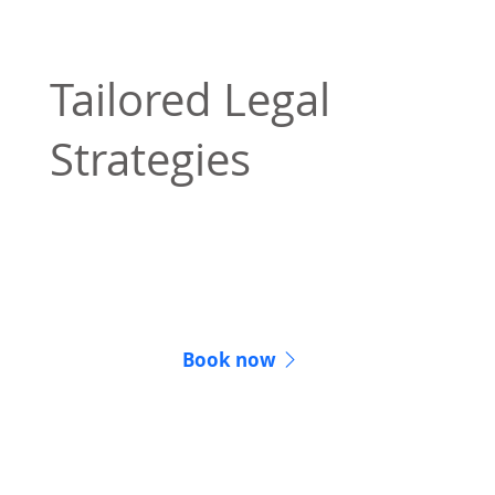
Tailored Legal
Strategies
Our legal strategies are personalized to
achieve the best possible results for your
situation.
Book now